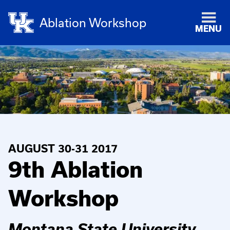
Ablation Workshop
MENU
AUGUST 30-31 2017
9th Ablation
Workshop
Montana State University