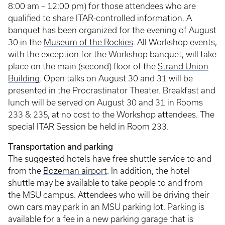
8:00 am – 12:00 pm) for those attendees who are
qualified to share ITAR-controlled information. A
banquet has been organized for the evening of August
30 in the
Museum of the Rockies
. All Workshop events,
with the exception for the Workshop banquet, will take
place on the main (second) floor of the
Strand Union
Building
. Open talks on August 30 and 31 will be
presented in the Procrastinator Theater. Breakfast and
lunch will be served on August 30 and 31 in Rooms
233 & 235, at no cost to the Workshop attendees. The
special ITAR Session be held in Room 233.
Transportation and parking
The suggested hotels have free shuttle service to and
from the
Bozeman airport
. In addition, the hotel
shuttle may be available to take people to and from
the MSU campus. Attendees who will be driving their
own cars may park in an MSU parking lot. Parking is
available for a fee in a new parking garage that is