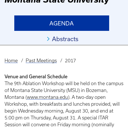
AGENDA
Abstracts
Home
Past Meetings
2017
Breadcrumb
Venue and General Schedule
The 9th Ablation Workshop will be held on the campus
of Montana State University (MSU) in Bozeman,
Montana (
www.montana.edu
). A two-day open
Workshop, with breakfasts and lunches provided, will
begin Wednesday morning, August 30, and end at
5:00 pm on Thursday, August 31. A special ITAR
Session will convene on Friday morning (nominally