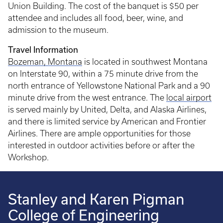
Union Building. The cost of the banquet is $50 per
attendee and includes all food, beer, wine, and
admission to the museum.
Travel Information
Bozeman, Montana
is located in southwest Montana
on Interstate 90, within a 75 minute drive from the
north entrance of Yellowstone National Park and a 90
minute drive from the west entrance. The
local airport
is served mainly by United, Delta, and Alaska Airlines,
and there is limited service by American and Frontier
Airlines. There are ample opportunities for those
interested in outdoor activities before or after the
Workshop.
Stanley and Karen Pigman
College of Engineering