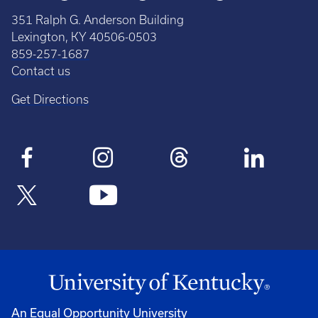
351 Ralph G. Anderson Building
Lexington, KY 40506-0503
859-257-1687
Contact us
Get Directions
An Equal Opportunity University