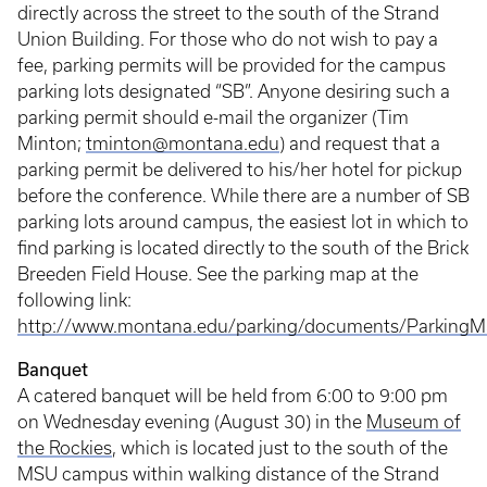
directly across the street to the south of the Strand
Union Building. For those who do not wish to pay a
fee, parking permits will be provided for the campus
parking lots designated “SB”. Anyone desiring such a
parking permit should e-mail the organizer (Tim
Minton;
tminton@montana.edu
) and request that a
parking permit be delivered to his/her hotel for pickup
before the conference. While there are a number of SB
parking lots around campus, the easiest lot in which to
find parking is located directly to the south of the Brick
Breeden Field House. See the parking map at the
following link:
http://www.montana.edu/parking/documents/ParkingM
Banquet
A catered banquet will be held from 6:00 to 9:00 pm
on Wednesday evening (August 30) in the
Museum of
the Rockies
, which is located just to the south of the
MSU campus within walking distance of the Strand