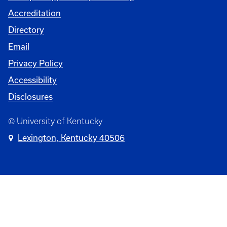
Accreditation
Directory
Email
Privacy Policy
Accessibility
Disclosures
© University of Kentucky
Lexington, Kentucky 40506